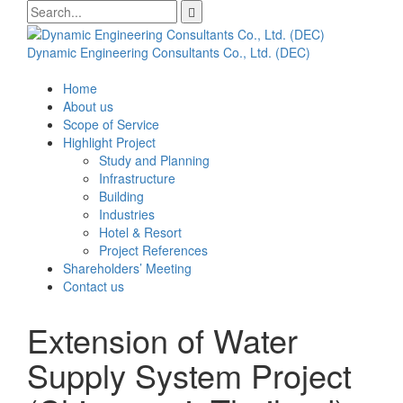
Skip
Search
to
for:
content
Dynamic Engineering Consultants Co., Ltd. (DEC)
Home
About us
Scope of Service
Highlight Project
Study and Planning
Infrastructure
Building
Industries
Hotel & Resort
Project References
Shareholders’ Meeting
Contact us
Extension of Water
Supply System Project