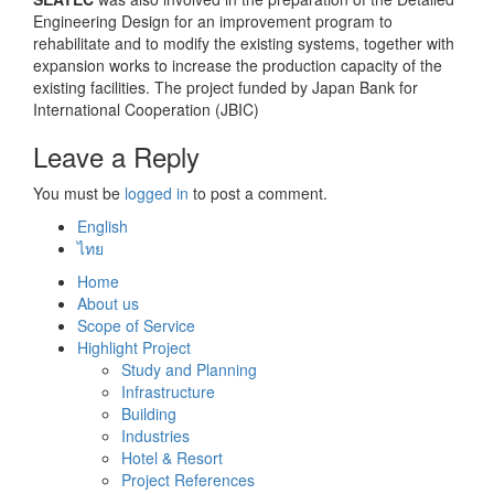
Engineering Design for an improvement program to
rehabilitate and to modify the existing systems, together with
expansion works to increase the production capacity of the
existing facilities. The project funded by Japan Bank for
International Cooperation (JBIC)
Leave a Reply
You must be
logged in
to post a comment.
English
ไทย
Home
About us
Scope of Service
Highlight Project
Study and Planning
Infrastructure
Building
Industries
Hotel & Resort
Project References