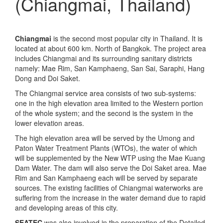
(Chiangmai, Thailand)
Chiangmai
is the second most popular city in Thailand. It is
located at about 600 km. North of Bangkok. The project area
includes Chiangmai and its surrounding sanitary districts
namely: Mae Rim, San Kamphaeng, San Sai, Saraphi, Hang
Dong and Doi Saket.
The Chiangmai service area consists of two sub-systems:
one in the high elevation area limited to the Western portion
of the whole system; and the second is the system in the
lower elevation areas.
The high elevation area will be served by the Umong and
Paton Water Treatment Plants (WTOs), the water of which
will be supplemented by the New WTP using the Mae Kuang
Dam Water. The dam will also serve the Doi Saket area. Mae
Rim and San Kamphaeng each will be served by separate
sources. The existing facilities of Chiangmai waterworks are
suffering from the increase in the water demand due to rapid
and developing areas of this city.
SEATEC
was also involved in the preparation of the Detailed