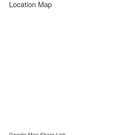
Location Map
Google Map Share Link