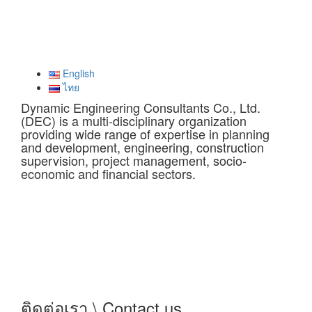
English
ไทย
Dynamic Engineering Consultants Co., Ltd.
(DEC) is a multi-disciplinary organization
providing wide range of expertise in planning
and development, engineering, construction
supervision, project management, socio-
economic and financial sectors.
ติดต่อเรา \ Contact us