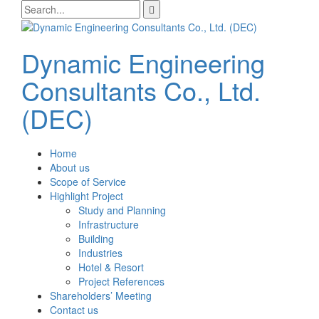
Skip
Search
to
for:
content
Dynamic Engineering
Consultants Co., Ltd.
(DEC)
Home
About us
Scope of Service
Highlight Project
Study and Planning
Infrastructure
Building
Industries
Hotel & Resort
Project References
Shareholders’ Meeting
Contact us