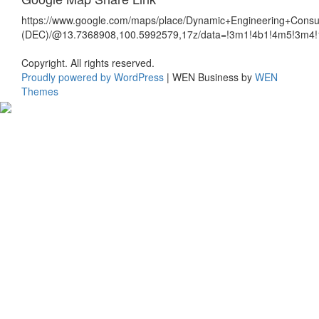
https://www.google.com/maps/place/Dynamic+Engineering+Consul
(DEC)/@13.7368908,100.5992579,17z/data=!3m1!4b1!4m5!3m4
Copyright. All rights reserved.
Proudly powered by WordPress
|
WEN Business by
WEN
Themes