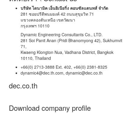
บริษัท ไดนามิค เอ็นยิเนียริ่ง คอนซัลแตนทส์ จำกัด
281 ซอยปรีดีพนมยงค์ 42 ถนนสุขุมวิท 71
แขวงคลองตันเหนือ เขตวัฒนา
กรุงเทพฯ 10110
Dynamic Engineering Consultants Co., LTD.
281 Soi Panit Anan (Pridi Bhanomyong 42), Sukhumvit
71,
Kwaeng Klongton Nua, Vadhana District, Bangkok
10110, Thailand
+66(0) 2713-3888 Ext. 402, +66(0) 2381-8325
dynamic4@dec.th.com, dynamic@dec.co.th
dec.co.th
Download company profile