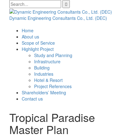
Skip
Search
to
for:
content
Dynamic Engineering Consultants Co., Ltd. (DEC)
Home
About us
Scope of Service
Highlight Project
Study and Planning
Infrastructure
Building
Industries
Hotel & Resort
Project References
Shareholders’ Meeting
Contact us
Tropical Paradise
Master Plan