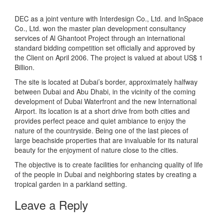
DEC as a joint venture with Interdesign Co., Ltd. and InSpace
Co., Ltd. won the master plan development consultancy
services of Al Ghantoot Project through an international
standard bidding competition set officially and approved by
the Client on April 2006. The project is valued at about US$ 1
Billion.
The site is located at Dubai’s border, approximately halfway
between Dubai and Abu Dhabi, in the vicinity of the coming
development of Dubai Waterfront and the new International
Airport. Its location is at a short drive from both cities and
provides perfect peace and quiet ambiance to enjoy the
nature of the countryside. Being one of the last pieces of
large beachside properties that are invaluable for its natural
beauty for the enjoyment of nature close to the cities.
The objective is to create facilities for enhancing quality of life
of the people in Dubai and neighboring states by creating a
tropical garden in a parkland setting.
Leave a Reply