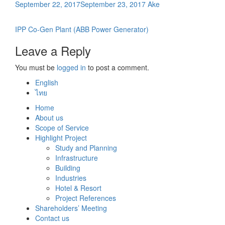
September 22, 2017
September 23, 2017
Ake
Post
IPP Co-Gen Plant (ABB Power Generator)
navigation
Leave a Reply
You must be
logged in
to post a comment.
English
ไทย
Home
About us
Scope of Service
Highlight Project
Study and Planning
Infrastructure
Building
Industries
Hotel & Resort
Project References
Shareholders’ Meeting
Contact us