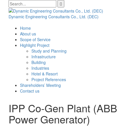
Skip
Search
to
for:
content
Dynamic Engineering Consultants Co., Ltd. (DEC)
Home
About us
Scope of Service
Highlight Project
Study and Planning
Infrastructure
Building
Industries
Hotel & Resort
Project References
Shareholders’ Meeting
Contact us
IPP Co-Gen Plant (ABB
Power Generator)