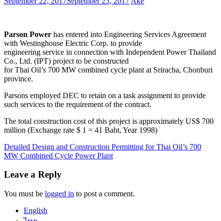
September 22, 2017
September 23, 2017
Ake
Parson Power
has entered into Engineering Services Agreement
with Westinghouse Electric Corp. to provide
engineering service in connection with Independent Power Thailand
Co., Ltd. (IPT) project to be constructed
for Thai Oil’s 700 MW combined cycle plant at Sriracha, Chonburi
province.
Parsons employed DEC to retain on a task assignment to provide
such services to the requirement of the contract.
The total construction cost of this project is approximately US$ 700
million (Exchange rate $ 1 = 41 Baht, Year 1998)
Post
Detailed Design and Construction Permitting for Thai Oil’s 700
MW Combined Cycle Power Plant
navigation
Leave a Reply
You must be
logged in
to post a comment.
English