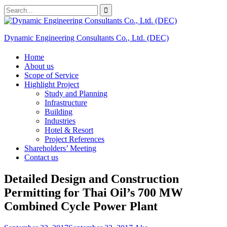
Skip
Search
to
for:
content
Dynamic Engineering Consultants Co., Ltd. (DEC)
Home
About us
Scope of Service
Highlight Project
Study and Planning
Infrastructure
Building
Industries
Hotel & Resort
Project References
Shareholders’ Meeting
Contact us
Detailed Design and Construction
Permitting for Thai Oil’s 700 MW
Combined Cycle Power Plant