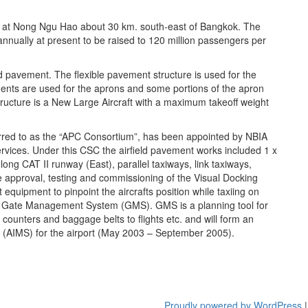
ed at Nong Ngu Hao about 30 km. south-east of Bangkok. The
annually at present to be raised to 120 million passengers per
id pavement. The flexible pavement structure is used for the
ments are used for the aprons and some portions of the apron
tructure is a New Large Aircraft with a maximum takeoff weight
ferred to as the “APC Consortium”, has been appointed by NBIA
ervices. Under this CSC the airfield pavement works included 1 x
ng CAT II runway (East), parallel taxiways, link taxiways,
e approval, testing and commissioning of the Visual Docking
ipment to pinpoint the aircrafts position while taxiing on
the Gate Management System (GMS). GMS is a planning tool for
n counters and baggage belts to flights etc. and will form an
m (AIMS) for the airport (May 2003 – September 2005).
Proudly powered by WordPress