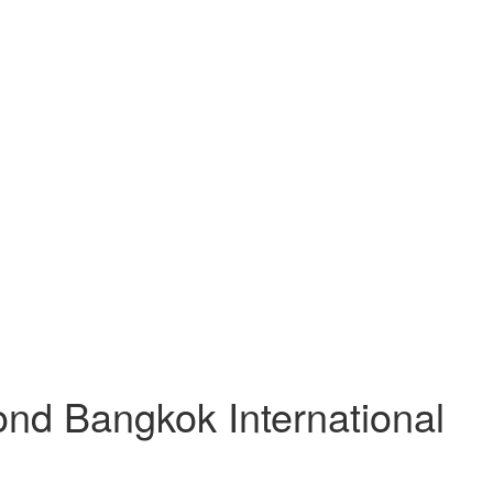
nd Bangkok International