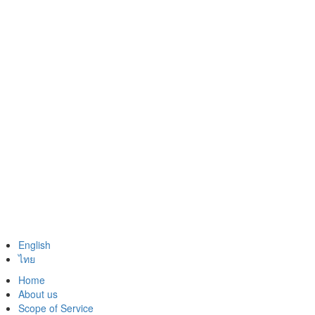
English
ไทย
Home
About us
Scope of Service