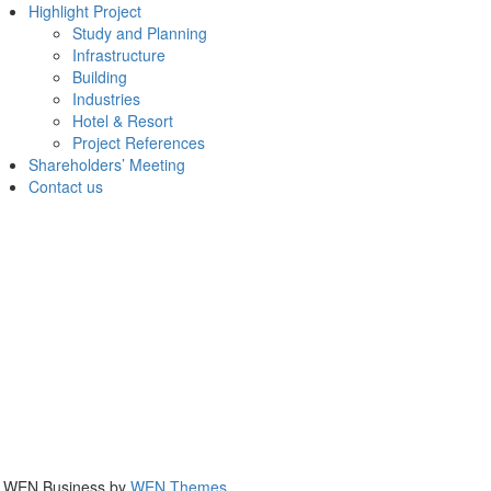
Highlight Project
Study and Planning
Infrastructure
Building
Industries
Hotel & Resort
Project References
Shareholders’ Meeting
Contact us
|
WEN Business by
WEN Themes