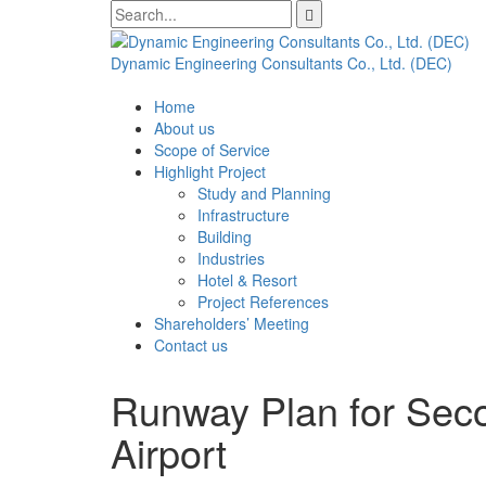
Skip
Search
to
for:
content
Dynamic Engineering Consultants Co., Ltd. (DEC)
Home
About us
Scope of Service
Highlight Project
Study and Planning
Infrastructure
Building
Industries
Hotel & Resort
Project References
Shareholders’ Meeting
Contact us
Runway Plan for Seco
Airport