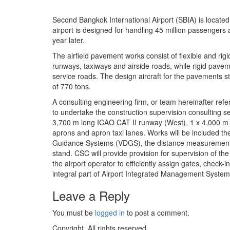
Second Bangkok International Airport (SBIA) is locat
airport is designed for handling 45 million passengers 
year later.
The airfield pavement works consist of flexible and rig
runways, taxiways and airside roads, while rigid pave
service roads. The design aircraft for the pavements s
of 770 tons.
A consulting engineering firm, or team hereinafter re
to undertake the construction supervision consulting s
3,700 m long ICAO CAT II runway (West), 1 x 4,000 m lo
aprons and apron taxi lanes. Works will be included th
Guidance Systems (VDGS), the distance measurement equ
stand. CSC will provide provision for supervision of 
the airport operator to efficiently assign gates, check-i
integral part of Airport Integrated Management Syste
Leave a Reply
You must be
logged in
to post a comment.
Copyright. All rights reserved.