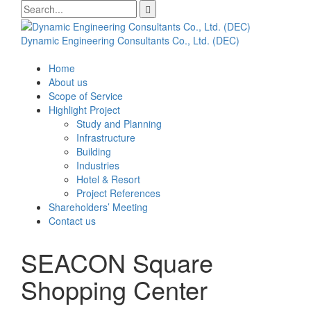
Skip
Search
to
for:
content
Dynamic Engineering Consultants Co., Ltd. (DEC)
Home
About us
Scope of Service
Highlight Project
Study and Planning
Infrastructure
Building
Industries
Hotel & Resort
Project References
Shareholders’ Meeting
Contact us
SEACON Square
Shopping Center