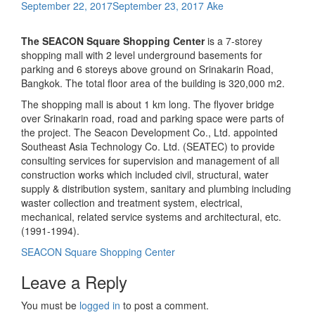
September 22, 2017
September 23, 2017
Ake
The SEACON Square Shopping Center
is a 7-storey
shopping mall with 2 level underground basements for
parking and 6 storeys above ground on Srinakarin Road,
Bangkok. The total floor area of the building is 320,000 m2.
The shopping mall is about 1 km long. The flyover bridge
over Srinakarin road, road and parking space were parts of
the project. The Seacon Development Co., Ltd. appointed
Southeast Asia Technology Co. Ltd. (SEATEC) to provide
consulting services for supervision and management of all
construction works which included civil, structural, water
supply & distribution system, sanitary and plumbing including
waster collection and treatment system, electrical,
mechanical, related service systems and architectural, etc.
(1991-1994).
Post
SEACON Square Shopping Center
navigation
Leave a Reply
You must be
logged in
to post a comment.